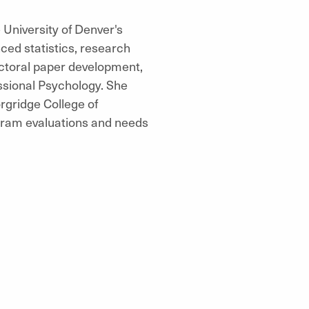
University of Denver's
ced statistics, research
octoral paper development,
ssional Psychology. She
rgridge College of
gram evaluations and needs