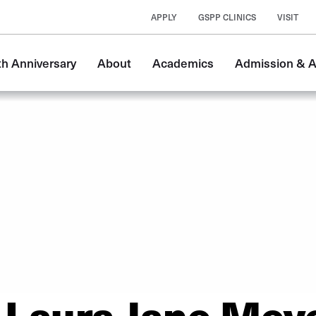
APPLY
GSPP CLINICS
VISIT
n
th Anniversary
About
Academics
Admission & A
gation
Laura Jane Mey