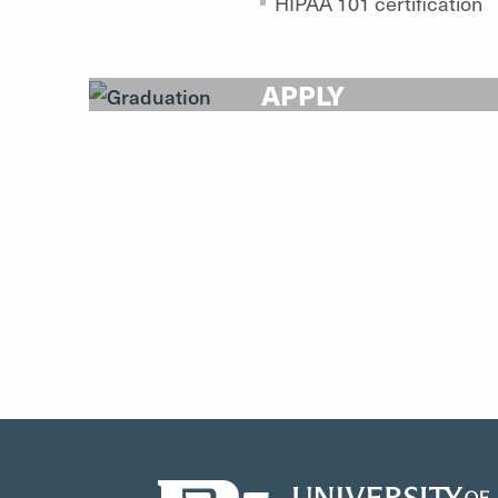
HIPAA 101 certification
APPLY