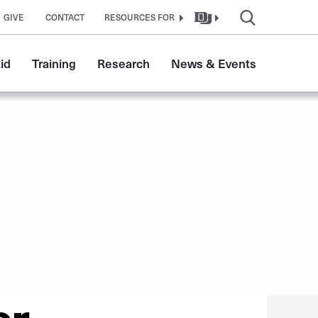
GIVE
CONTACT
RESOURCES FOR
id
Training
Research
News & Events
er