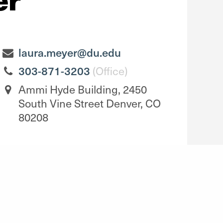
laura.meyer@du.edu
303-871-3203
(Office)
Ammi Hyde Building, 2450
South Vine Street Denver, CO
80208