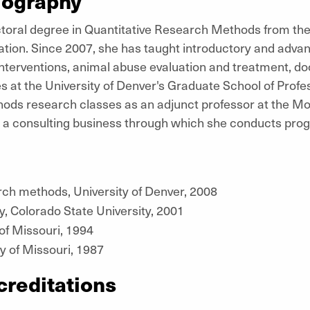
iography
toral degree in Quantitative Research Methods from the 
tion. Since 2007, she has taught introductory and advan
nterventions, animal abuse evaluation and treatment, d
 at the University of Denver's Graduate School of Profe
ods research classes as an adjunct professor at the Mo
 a consulting business through which she conducts pro
rch methods, University of Denver, 2008
, Colorado State University, 2001
 of Missouri, 1994
y of Missouri, 1987
creditations