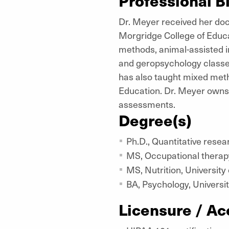
Professional B
Dr. Meyer received her doc
Morgridge College of Educa
methods, animal-assisted i
and geropsychology classes
has also taught mixed meth
Education. Dr. Meyer owns
assessments.
Degree(s)
Ph.D., Quantitative resea
MS, Occupational therapy
MS, Nutrition, University
BA, Psychology, Universit
Licensure / Ac