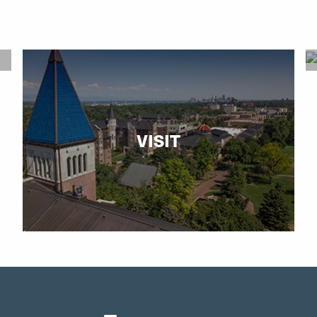
VISIT