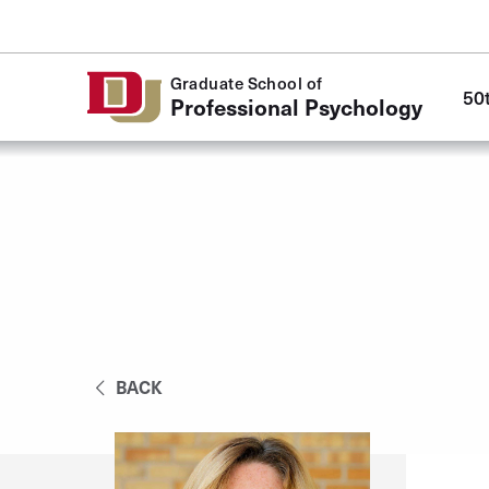
Skip to Content
Mai
Graduate School of
50
navi
Professional Psychology
BACK