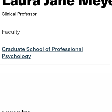
Clinical Professor
Faculty
Graduate School of Professional
Psychology