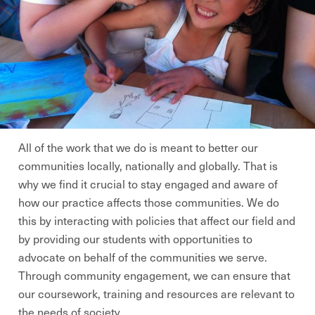
All of the work that we do is meant to better our
communities locally, nationally and globally. That is
why we find it crucial to stay engaged and aware of
how our practice affects those communities. We do
this by interacting with policies that affect our field and
by providing our students with opportunities to
advocate on behalf of the communities we serve.
Through community engagement, we can ensure that
our coursework, training and resources are relevant to
the needs of society.