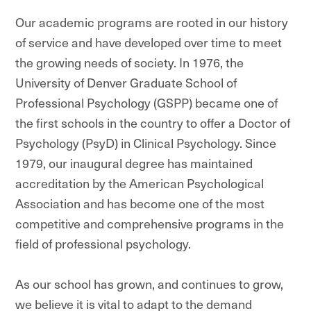
Our academic programs are rooted in our history
of service and have developed over time to meet
the growing needs of society. In 1976, the
University of Denver Graduate School of
Professional Psychology (GSPP) became one of
the first schools in the country to offer a Doctor of
Psychology (PsyD) in Clinical Psychology. Since
1979, our inaugural degree has maintained
accreditation by the American Psychological
Association and has become one of the most
competitive and comprehensive programs in the
field of professional psychology.
As our school has grown, and continues to grow,
we believe it is vital to adapt to the demand