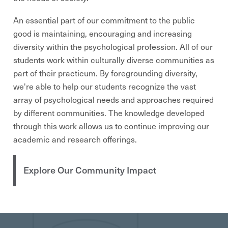
An essential part of our commitment to the public
good is maintaining, encouraging and increasing
diversity within the psychological profession. All of our
students work within culturally diverse communities as
part of their practicum. By foregrounding diversity,
we're able to help our students recognize the vast
array of psychological needs and approaches required
by different communities. The knowledge developed
through this work allows us to continue improving our
academic and research offerings.
Explore Our Community Impact