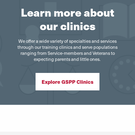
Learn more about
our clinics
We offer a wide variety of specialties and services
through our training clinics and serve populations
ranging from Service-members and Veterans to
expecting parents and little ones.
Explore GSPP Clinics