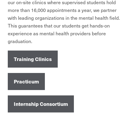
our on-site clinics where supervised students hold
more than 16,000 appointments a year, we partner
with leading organizations in the mental health field.
This guarantees that our students get hands-on
experience as mental health providers before
graduation.
Training Clinics
Practicum
Internship Consortium