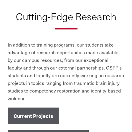
Cutting-Edge Research
In addition to training programs, our students take
advantage of research opportunities made available
by our campus resources, from our exceptional
faculty and through our external partnerships. GSPP’s
students and faculty are currently working on research
projects in topics ranging from traumatic brain injury
studies to competency restoration and identity-based
violence.
Current Projects