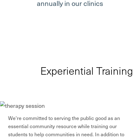
annually in our clinics
Experiential Training
We're committed to serving the public good as an
essential community resource while training our
students to help communities in need. In addition to