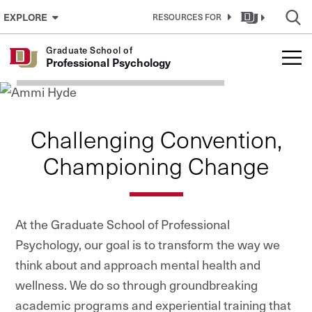
Graduate School of
Skip to Content
EXPLORE
RESOURCES FOR
Professional Psychology
Graduate School of
Professional Psychology
TELEHEALTH RESOURCES
Challenging Convention,
Championing Change
At the Graduate School of Professional
Psychology, our goal is to transform the way we
think about and approach mental health and
wellness. We do so through groundbreaking
academic programs and experiential training that