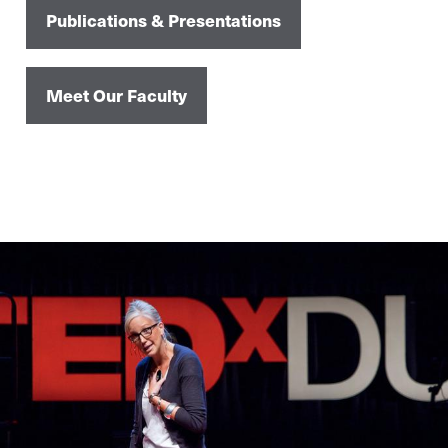
Publications & Presentations
Meet Our Faculty