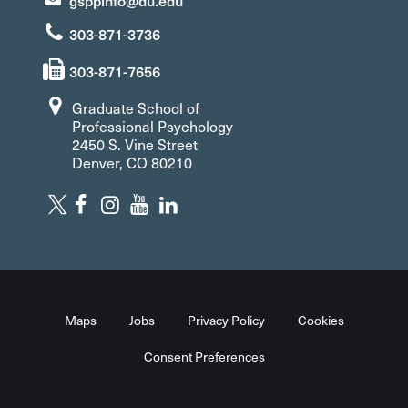
gsppinfo@du.edu
303-871-3736
303-871-7656
Graduate School of
Professional Psychology
2450 S. Vine Street
Denver, CO 80210
Maps
Jobs
Privacy Policy
Cookies
Consent Preferences