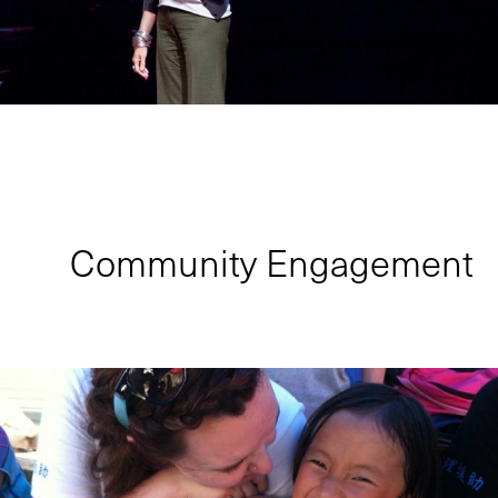
Community Engagement