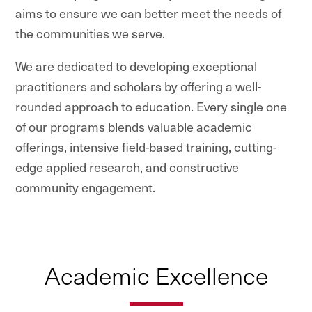
aims to ensure we can better meet the needs of
the communities we serve.
We are dedicated to developing exceptional
practitioners and scholars by offering a well-
rounded approach to education. Every single one
of our programs blends valuable academic
offerings, intensive field-based training, cutting-
edge applied research, and constructive
community engagement.
Academic Excellence