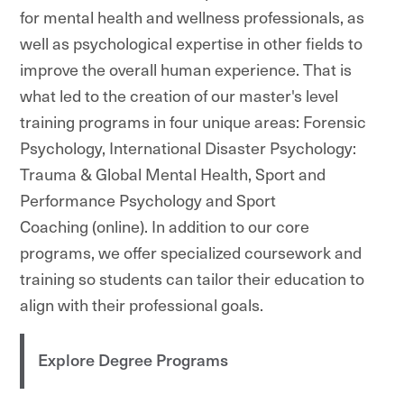
for mental health and wellness professionals, as
well as psychological expertise in other fields to
improve the overall human experience. That is
what led to the creation of our master's level
training programs in four unique areas: Forensic
Psychology, International Disaster Psychology:
Trauma & Global Mental Health, Sport and
Performance Psychology and Sport
Coaching (online). In addition to our core
programs, we offer specialized coursework and
training so students can tailor their education to
align with their professional goals.
Explore Degree Programs