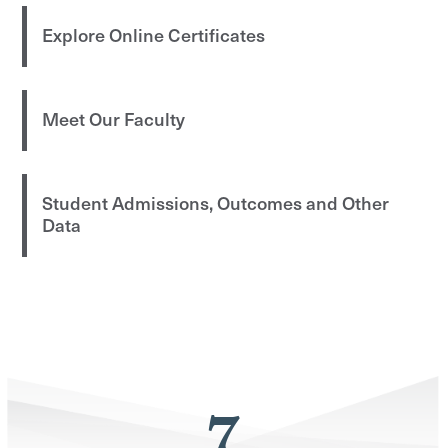
Explore Online Certificates
Meet Our Faculty
Student Admissions, Outcomes and Other
Data
7