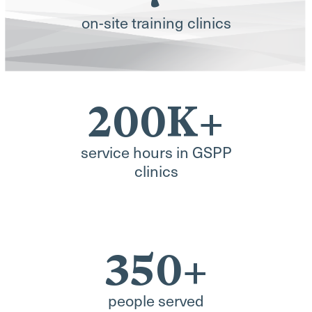
on-site training clinics
200K+
service hours in GSPP
clinics
350+
people served