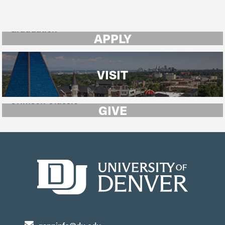
APPLY
VISIT
GIVE