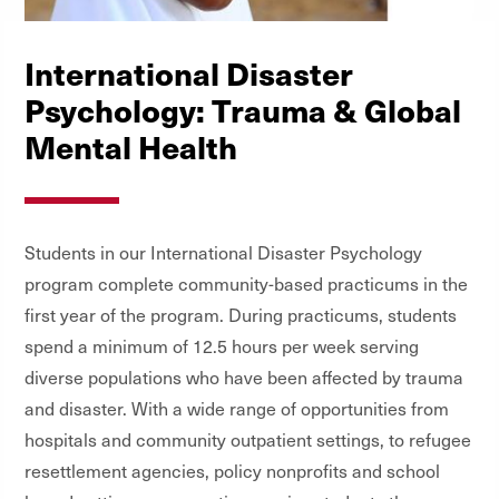
International Disaster
Psychology: Trauma & Global
Mental Health
Students in our International Disaster Psychology
program complete community-based practicums in the
first year of the program. During practicums, students
spend a minimum of 12.5 hours per week serving
diverse populations who have been affected by trauma
and disaster. With a wide range of opportunities from
hospitals and community outpatient settings, to refugee
resettlement agencies, policy nonprofits and school