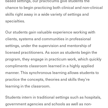
based settings, our practicums give students the
chance to begin practicing both clinical and non-clinical
skills right away in a wide variety of settings and
specialties.
Our students gain valuable experience working with
clients, systems and communities in professional
settings, under the supervision and mentorship of
licensed practitioners. As soon as students begin the
program, they engage in practicum work, which quickly
compliments classroom learned in a highly applied
manner. This synchronous learning allows students to
practice the concepts, theories and skills they're
learning in the classroom.
Students intern in traditional settings such as hospitals,
government agencies and schools as well as non-