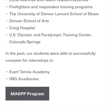
Firefighters and responders training programs
The University of Denver Lamont School of Music
Denver School of Arts
Craig Hospital
U.S. Olympic and Paralympic Training Center,
Colorado Springs
In the past, our students were able to successfully
compete for internships in:
Evert Tennis Academy
IMG Academies
MASPP Program