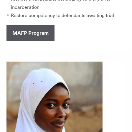
incarceration
Restore competency to defendants awaiting trial
MAFP Program