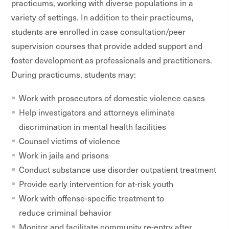
practicums, working with diverse populations in a
variety of settings. In addition to their practicums,
students are enrolled in case consultation/peer
supervision courses that provide added support and
foster development as professionals and practitioners.
During practicums, students may:
Work with prosecutors of domestic violence cases
Help investigators and attorneys eliminate
discrimination in mental health facilities
Counsel victims of violence
Work in jails and prisons
Conduct substance use disorder outpatient treatment
Provide early intervention for at-risk youth
Work with offense-specific treatment to
reduce criminal behavior
Monitor and facilitate community re-entry after