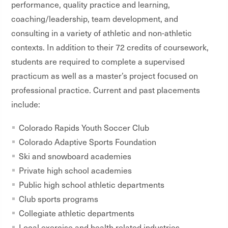
performance, quality practice and learning,
coaching/leadership, team development, and
consulting in a variety of athletic and non-athletic
contexts. In addition to their 72 credits of coursework,
students are required to complete a supervised
practicum as well as a master’s project focused on
professional practice. Current and past placements
include:
Colorado Rapids Youth Soccer Club
Colorado Adaptive Sports Foundation
Ski and snowboard academies
Private high school academies
Public high school athletic departments
Club sports programs
Collegiate athletic departments
Local exercise and health related industries