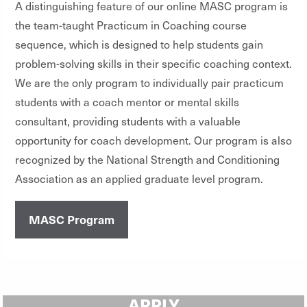
A distinguishing feature of our online MASC program is
the team-taught Practicum in Coaching course
sequence, which is designed to help students gain
problem-solving skills in their specific coaching context.
We are the only program to individually pair practicum
students with a coach mentor or mental skills
consultant, providing students with a valuable
opportunity for coach development. Our program is also
recognized by the National Strength and Conditioning
Association as an applied graduate level program.
MASC Program
APPLY