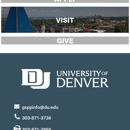
VISIT
GIVE
gsppinfo@du.edu
303-871-3736
303-871-7656