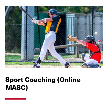
Sport Coaching (Online
MASC)