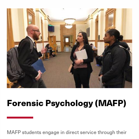
Forensic Psychology (MAFP)
MAFP students engage in direct service through their