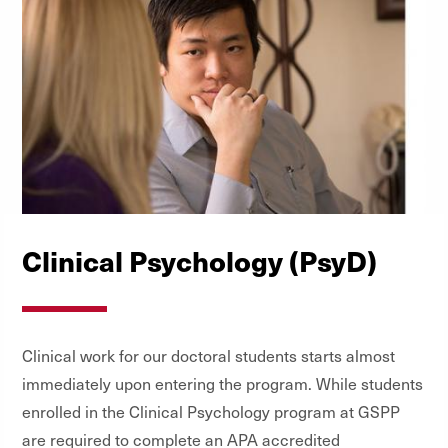
Clinical Psychology (PsyD)
Clinical work for our doctoral students starts almost
immediately upon entering the program. While students
enrolled in the Clinical Psychology program at GSPP
are required to complete an APA accredited