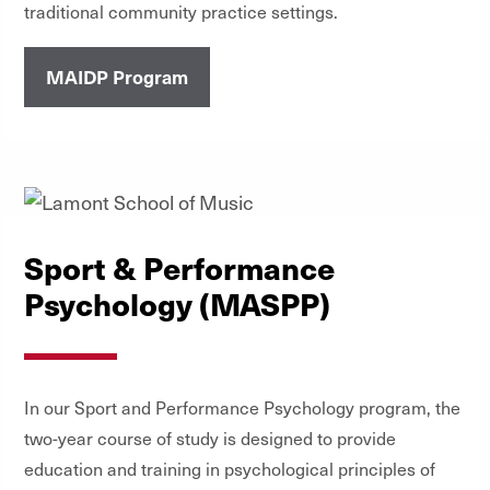
traditional community practice settings.
MAIDP Program
Sport & Performance
Psychology (MASPP)
In our Sport and Performance Psychology program, the
two-year course of study is designed to provide
education and training in psychological principles of