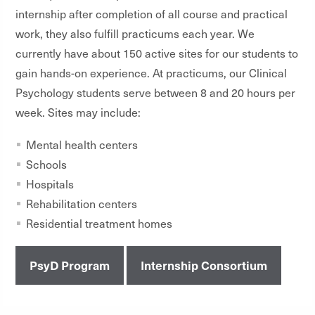
internship after completion of all course and practical
work, they also fulfill practicums each year. We
currently have about 150 active sites for our students to
gain hands-on experience. At practicums, our Clinical
Psychology students serve between 8 and 20 hours per
week. Sites may include:
Mental health centers
Schools
Hospitals
Rehabilitation centers
Residential treatment homes
PsyD Program
Internship Consortium