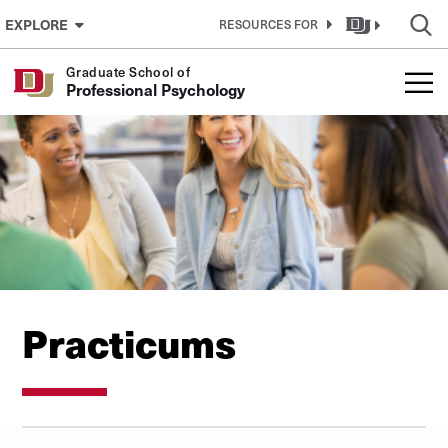
Skip to Content
EXPLORE
RESOURCES FOR
Graduate School of
Professional Psychology
Practicums