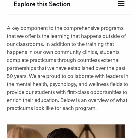
Explore this Section
A key component to the comprehensive programs
that we offer is the learning that happens outside of
our classrooms. In addition to the training that
happens in our own community clinics, students
complete practicums through countless external
partnerships that we have established over the past
50 years. We are proud to collaborate with leaders in
the mental health, psychology, and wellness fields to
provide our students with first-class opportunities to
enrich their education. Below is an overview of what
practicums look like for each program.