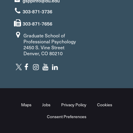
gsppinfo@du.edu
303-871-3736
303-871-7656
Graduate School of
Professional Psychology
2450 S. Vine Street
Denver, CO 80210
Maps
Jobs
Privacy Policy
Cookies
Consent Preferences