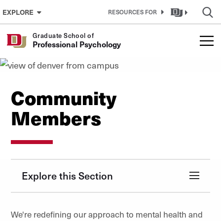
Skip to Content
EXPLORE
RESOURCES FOR
Graduate School of
Professional Psychology
Community
Members
Explore this Section
We're redefining our approach to mental health and