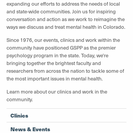
expanding our efforts to address the needs of local
and state-wide communities. Join us for inspiring
conversation and action as we work to reimagine the
ways we discuss and treat mental health in Colorado.
Since 1976, our events, clinics and work within the
community have positioned GSPP as the premier
psychology program in the state. Today, we're
bringing together the brightest faculty and
researchers from across the nation to tackle some of
the most important issues in mental health.
Learn more about our clinics and work in the
community.
Clinics
News & Events