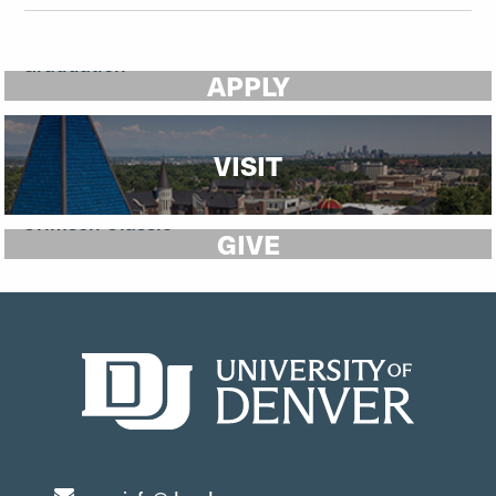
APPLY
VISIT
GIVE