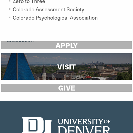
Zero to Three
Colorado Assessment Society
Colorado Psychological Association
APPLY
VISIT
GIVE