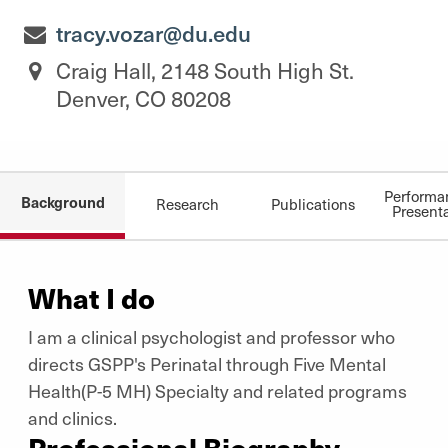
tracy.vozar@du.edu
Craig Hall, 2148 South High St.
Denver, CO 80208
Performa
Background
Research
Publications
Present
What I do
I am a clinical psychologist and professor who
directs GSPP's Perinatal through Five Mental
Health(P-5 MH) Specialty and related programs
and clinics.
Professional Biography