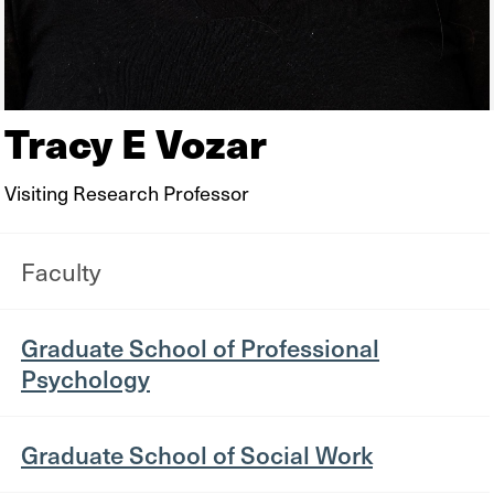
Tracy E Vozar
Visiting Research Professor
Faculty
Graduate School of Professional
Psychology
Graduate School of Social Work