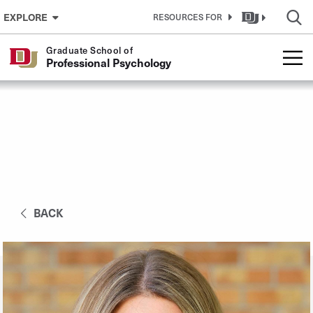
Skip to Content
EXPLORE
RESOURCES FOR
Graduate School of
Professional Psychology
BACK