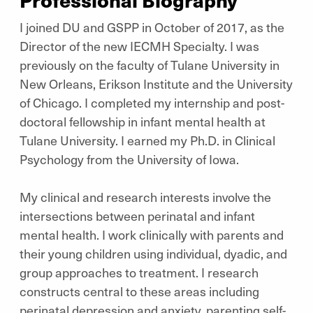
I joined DU and GSPP in October of 2017, as the
Director of the new IECMH Specialty. I was
previously on the faculty of Tulane University in
New Orleans, Erikson Institute and the University
of Chicago. I completed my internship and post-
doctoral fellowship in infant mental health at
Tulane University. I earned my Ph.D. in Clinical
Psychology from the University of Iowa.
My clinical and research interests involve the
intersections between perinatal and infant
mental health. I work clinically with parents and
their young children using individual, dyadic, and
group approaches to treatment. I research
constructs central to these areas including
perinatal depression and anxiety, parenting self-