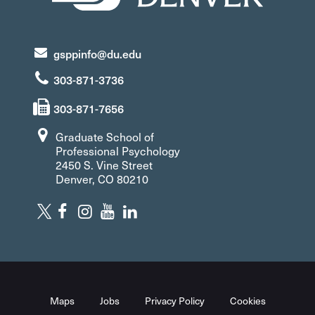
gsppinfo@du.edu
303-871-3736
303-871-7656
Graduate School of
Professional Psychology
2450 S. Vine Street
Denver, CO 80210
Maps
Jobs
Privacy Policy
Cookies