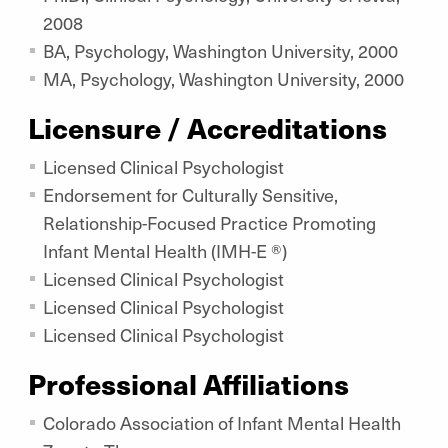
2008
BA, Psychology, Washington University, 2000
MA, Psychology, Washington University, 2000
Licensure / Accreditations
Licensed Clinical Psychologist
Endorsement for Culturally Sensitive,
Relationship-Focused Practice Promoting
Infant Mental Health (IMH-E ®)
Licensed Clinical Psychologist
Licensed Clinical Psychologist
Licensed Clinical Psychologist
Professional Affiliations
Colorado Association of Infant Mental Health