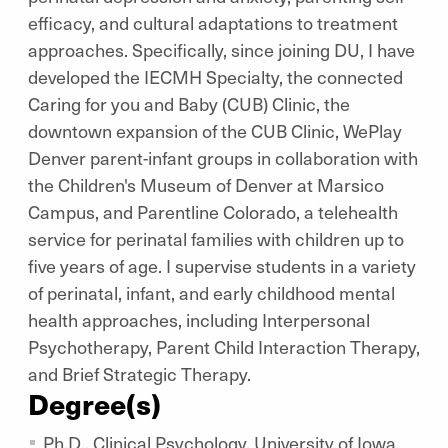
efficacy, and cultural adaptations to treatment
approaches. Specifically, since joining DU, I have
developed the IECMH Specialty, the connected
Caring for you and Baby (CUB) Clinic, the
downtown expansion of the CUB Clinic, WePlay
Denver parent-infant groups in collaboration with
the Children's Museum of Denver at Marsico
Campus, and Parentline Colorado, a telehealth
service for perinatal families with children up to
five years of age. I supervise students in a variety
of perinatal, infant, and early childhood mental
health approaches, including Interpersonal
Psychotherapy, Parent Child Interaction Therapy,
and Brief Strategic Therapy.
Degree(s)
Ph.D., Clinical Psychology, University of Iowa,