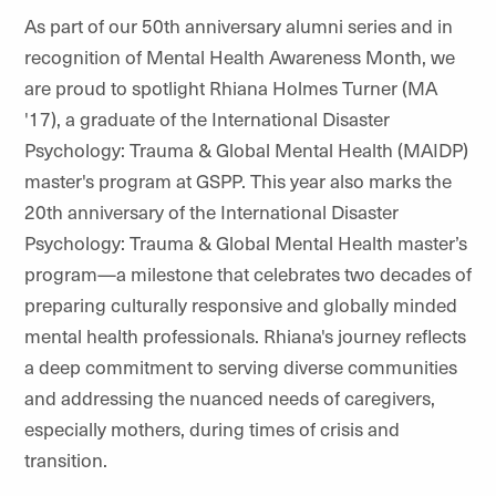
As part of our 50th anniversary alumni series and in
recognition of Mental Health Awareness Month, we
are proud to spotlight Rhiana Holmes Turner (MA
'17), a graduate of the International Disaster
Psychology: Trauma & Global Mental Health (MAIDP)
master's program at GSPP. This year also marks the
20th anniversary of the International Disaster
Psychology: Trauma & Global Mental Health master’s
program—a milestone that celebrates two decades of
preparing culturally responsive and globally minded
mental health professionals. Rhiana's journey reflects
a deep commitment to serving diverse communities
and addressing the nuanced needs of caregivers,
especially mothers, during times of crisis and
transition.