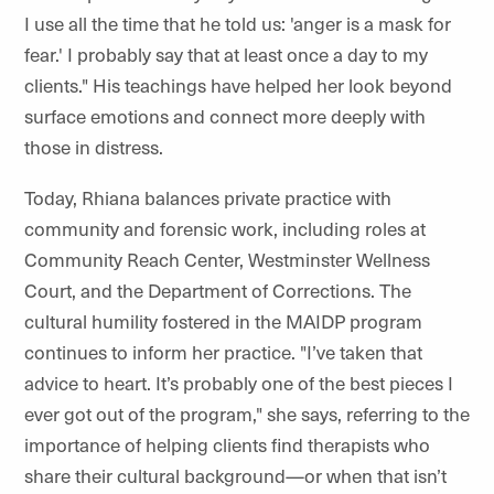
I use all the time that he told us: 'anger is a mask for
fear.' I probably say that at least once a day to my
clients." His teachings have helped her look beyond
surface emotions and connect more deeply with
those in distress.
Today, Rhiana balances private practice with
community and forensic work, including roles at
Community Reach Center, Westminster Wellness
Court, and the Department of Corrections. The
cultural humility fostered in the MAIDP program
continues to inform her practice. "I’ve taken that
advice to heart. It’s probably one of the best pieces I
ever got out of the program," she says, referring to the
importance of helping clients find therapists who
share their cultural background—or when that isn’t