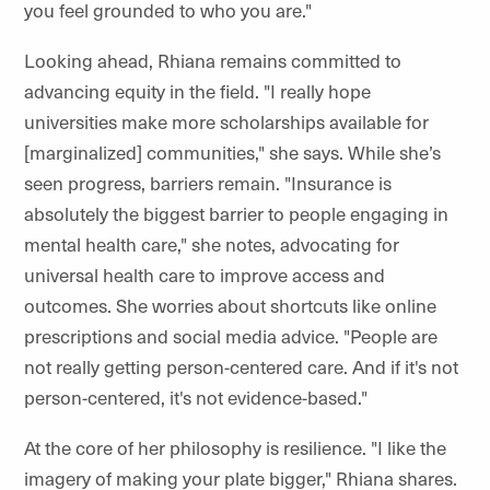
you feel grounded to who you are."
Looking ahead, Rhiana remains committed to
advancing equity in the field. "I really hope
universities make more scholarships available for
[marginalized] communities," she says. While she’s
seen progress, barriers remain. "Insurance is
absolutely the biggest barrier to people engaging in
mental health care," she notes, advocating for
universal health care to improve access and
outcomes. She worries about shortcuts like online
prescriptions and social media advice. "People are
not really getting person-centered care. And if it's not
person-centered, it's not evidence-based."
At the core of her philosophy is resilience. "I like the
imagery of making your plate bigger," Rhiana shares.