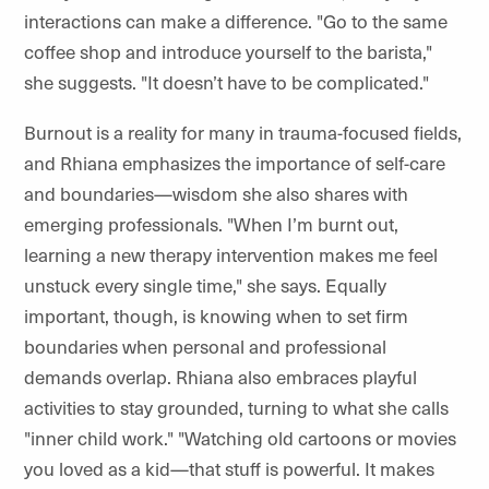
interactions can make a difference. "Go to the same
coffee shop and introduce yourself to the barista,"
she suggests. "It doesn’t have to be complicated."
Burnout is a reality for many in trauma-focused fields,
and Rhiana emphasizes the importance of self-care
and boundaries—wisdom she also shares with
emerging professionals. "When I’m burnt out,
learning a new therapy intervention makes me feel
unstuck every single time," she says. Equally
important, though, is knowing when to set firm
boundaries when personal and professional
demands overlap. Rhiana also embraces playful
activities to stay grounded, turning to what she calls
"inner child work." "Watching old cartoons or movies
you loved as a kid—that stuff is powerful. It makes