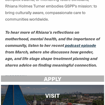
Rhiana Holmes Turner embodies GSPP’s mission: to
bring culturally aware, compassionate care to
communities worldwide.
To hear more of Rhiana’s reflections on
motherhood, mental health, and the importance of
community, listen to her recent
podcast episode
from March, where she discusses how gender,
age, and life stage shape treatment planning and
shares advice on finding meaningful connection.
APPLY
VISIT