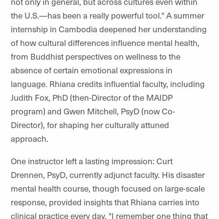
not only in general, but across cultures even within
the U.S.—has been a really powerful tool." A summer
internship in Cambodia deepened her understanding
of how cultural differences influence mental health,
from Buddhist perspectives on wellness to the
absence of certain emotional expressions in
language. Rhiana credits influential faculty, including
Judith Fox, PhD (then-Director of the MAIDP
program) and Gwen Mitchell, PsyD (now Co-
Director), for shaping her culturally attuned
approach.
One instructor left a lasting impression: Curt
Drennen, PsyD, currently adjunct faculty. His disaster
mental health course, though focused on large-scale
response, provided insights that Rhiana carries into
clinical practice every day. "I remember one thing that