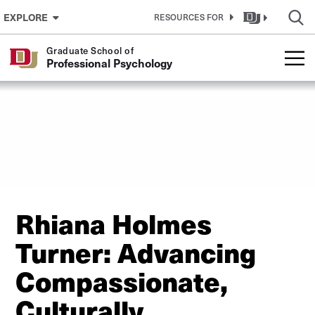
Skip to Content
EXPLORE
RESOURCES FOR
Graduate School of
Professional Psychology
Rhiana Holmes
Turner: Advancing
Compassionate,
Culturally