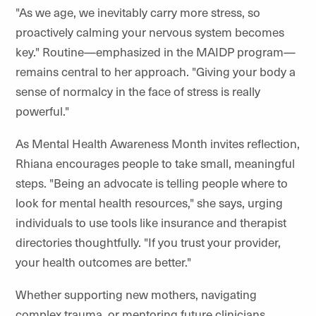
"As we age, we inevitably carry more stress, so
proactively calming your nervous system becomes
key." Routine—emphasized in the MAIDP program—
remains central to her approach. "Giving your body a
sense of normalcy in the face of stress is really
powerful."
As Mental Health Awareness Month invites reflection,
Rhiana encourages people to take small, meaningful
steps. "Being an advocate is telling people where to
look for mental health resources," she says, urging
individuals to use tools like insurance and therapist
directories thoughtfully. "If you trust your provider,
your health outcomes are better."
Whether supporting new mothers, navigating
complex trauma, or mentoring future clinicians,