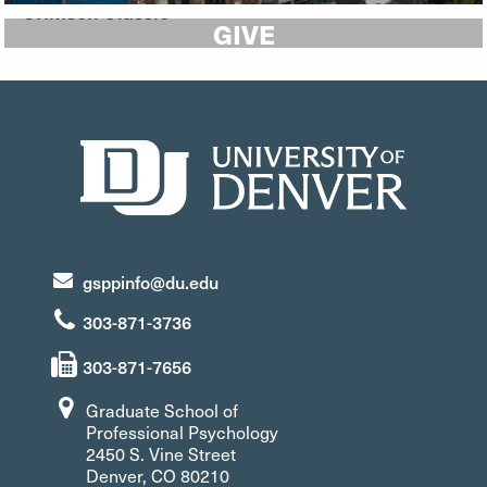
GIVE
gsppinfo@du.edu
303-871-3736
303-871-7656
Graduate School of
Professional Psychology
2450 S. Vine Street
Denver, CO 80210