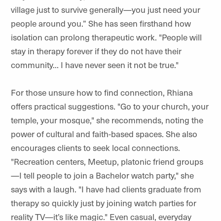
village just to survive generally—you just need your
people around you.” She has seen firsthand how
isolation can prolong therapeutic work. "People will
stay in therapy forever if they do not have their
community... I have never seen it not be true."
For those unsure how to find connection, Rhiana
offers practical suggestions. "Go to your church, your
temple, your mosque," she recommends, noting the
power of cultural and faith-based spaces. She also
encourages clients to seek local connections.
"Recreation centers, Meetup, platonic friend groups
—I tell people to join a Bachelor watch party," she
says with a laugh. "I have had clients graduate from
therapy so quickly just by joining watch parties for
reality TV—it’s like magic." Even casual, everyday