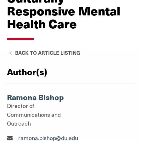
Responsive Mental
Health Care
BACK TO ARTICLE LISTING
Author(s)
Ramona Bishop
Director of
Communications and
Outreach
Director of Communications and Outreach"
ramona.bishop@du.edu