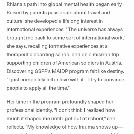
Rhiana’s path into global mental health began early.
Raised by parents passionate about travel and
culture, she developed a lifelong interest in
international experiences. "The universe has always
brought me back to some sort of international work,"
she says, recalling formative experiences at a
therapeutic boarding school and on a mission trip
supporting children of American soldiers in Austria.
Discovering GSPP's MAIDP program felt like destiny.
"I just completely fell in love with it... I try to convince
people to apply all the time."
Her time in the program profoundly shaped her
professional identity. "I don't think I realized how
much it shaped me until I got out of school," she
reflects. "My knowledge of how trauma shows up—