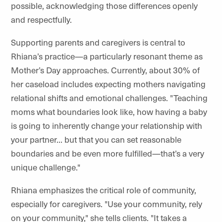
possible, acknowledging those differences openly
and respectfully.
Supporting parents and caregivers is central to
Rhiana’s practice—a particularly resonant theme as
Mother’s Day approaches. Currently, about 30% of
her caseload includes expecting mothers navigating
relational shifts and emotional challenges. "Teaching
moms what boundaries look like, how having a baby
is going to inherently change your relationship with
your partner... but that you can set reasonable
boundaries and be even more fulfilled—that’s a very
unique challenge."
Rhiana emphasizes the critical role of community,
especially for caregivers. "Use your community, rely
on your community," she tells clients. "It takes a