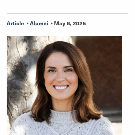
Article
•
Alumni
•
May 6, 2025